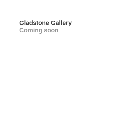
Gladstone Gallery
Coming soon